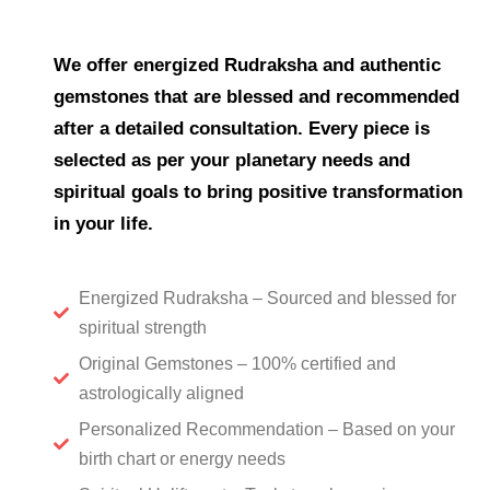
We offer energized Rudraksha and authentic
gemstones that are blessed and recommended
after a detailed consultation. Every piece is
selected as per your planetary needs and
spiritual goals to bring positive transformation
in your life.
Energized Rudraksha – Sourced and blessed for
spiritual strength
Original Gemstones – 100% certified and
astrologically aligned
Personalized Recommendation – Based on your
birth chart or energy needs