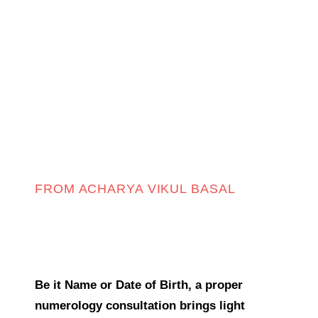
Sidebar
FROM ACHARYA VIKUL BASAL
Be it
Name or Date of Birth
, a proper
numerology consultation brings light