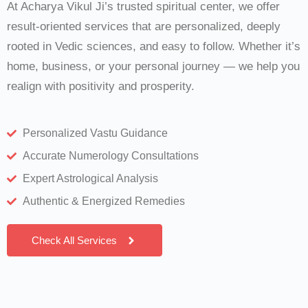
At Acharya Vikul Ji’s trusted spiritual center, we offer
result-oriented services that are personalized, deeply
rooted in Vedic sciences, and easy to follow. Whether it’s
home, business, or your personal journey — we help you
realign with positivity and prosperity.
Personalized Vastu Guidance
Accurate Numerology Consultations
Expert Astrological Analysis
Authentic & Energized Remedies
Check All Services