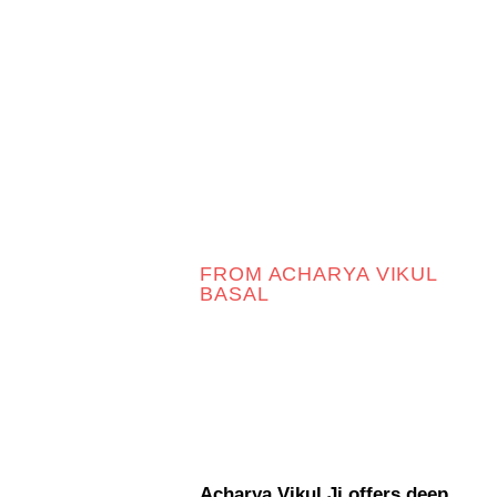
FROM ACHARYA VIKUL
BASAL
Acharya Vikul Ji offers deep