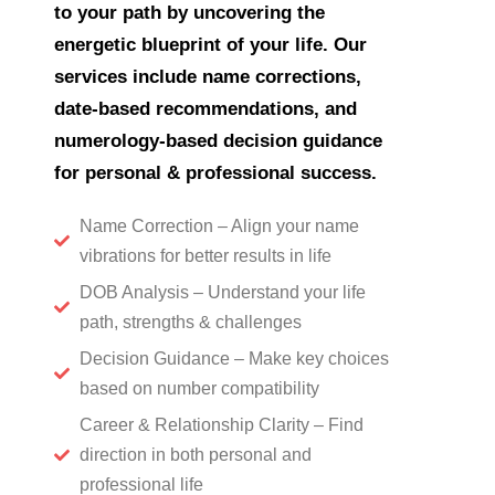
to your path by uncovering the
energetic blueprint of your life. Our
services include name corrections,
date-based recommendations, and
numerology-based decision guidance
for personal & professional success.
Name Correction – Align your name
vibrations for better results in life
DOB Analysis – Understand your life
path, strengths & challenges
Decision Guidance – Make key choices
based on number compatibility
Career & Relationship Clarity – Find
direction in both personal and
professional life