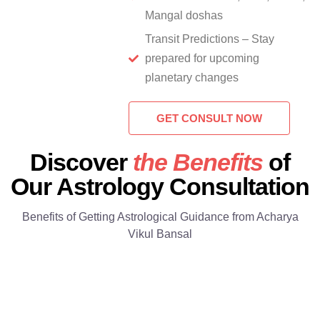
Mangal doshas
Transit Predictions – Stay
prepared for upcoming
planetary changes
GET CONSULT NOW
Discover
the Benefits
of
Our Astrology Consultation
Benefits of Getting Astrological Guidance from Acharya
Vikul Bansal