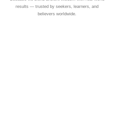
results — trusted by seekers, learners, and
believers worldwide.