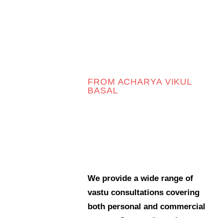
06
e Filter
debar
Sidebar
FROM ACHARYA VIKUL
ry
BASAL
cher
We provide a wide range of
vastu consultations covering
both personal and commercial