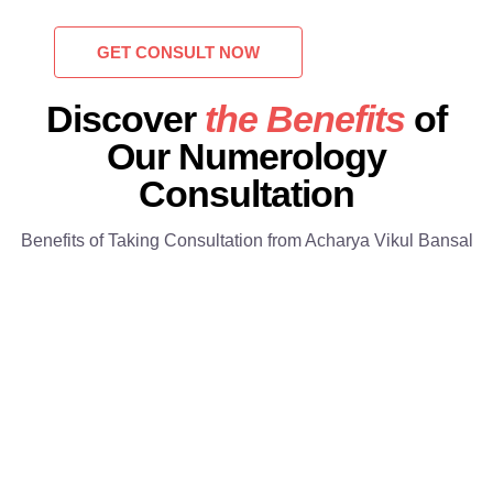
GET CONSULT NOW
Discover
the Benefits
of
Our Numerology
Consultation
Benefits of Taking Consultation from Acharya Vikul Bansal