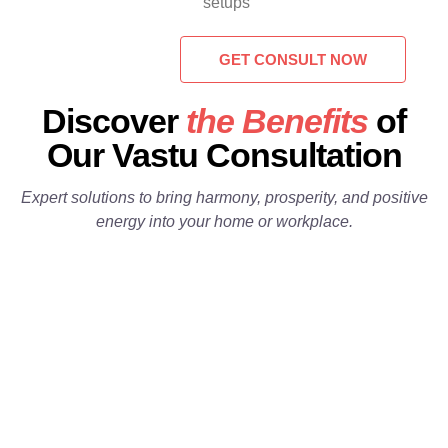
setups
GET CONSULT NOW
 01
Discover
the Benefits
of
 02
Our Vastu Consultation
Expert solutions to bring harmony, prosperity, and positive
1
energy into your home or workplace.
2