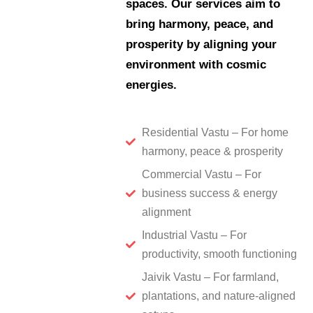
spaces. Our services aim to
bring harmony, peace, and
prosperity by aligning your
environment with cosmic
energies.
Residential Vastu – For home
harmony, peace & prosperity
Commercial Vastu – For
business success & energy
alignment
Industrial Vastu – For
productivity, smooth functioning
Jaivik Vastu – For farmland,
plantations, and nature-aligned