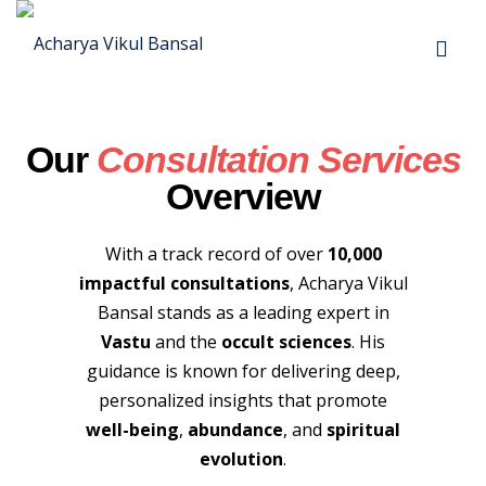
Our
Consultation Services
Overview
yout
With a track record of over
10,000
impactful consultations
, Acharya Vikul
02
Bansal stands as a leading expert in
Vastu
and the
occult sciences
. His
03
guidance is known for delivering deep,
04
personalized insights that promote
well-being
,
abundance
, and
spiritual
05
evolution
.