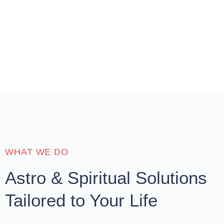
WHAT WE DO
Astro & Spiritual Solutions
Tailored to Your Life