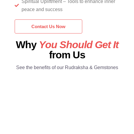
Spiritual Upliftment – Tools to enhance inner
peace and success
Contact Us Now
Why
You Should Get It
from Us
See the benefits of our Rudraksha & Gemstones