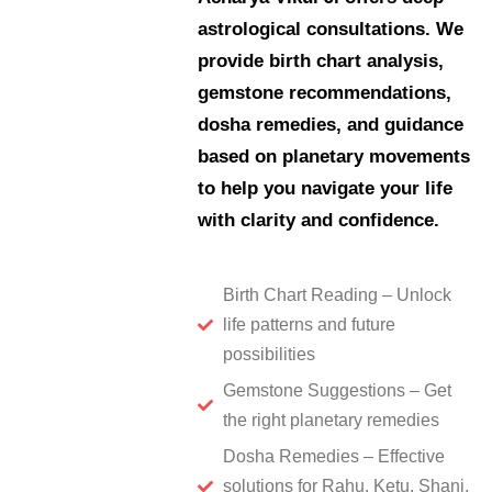
astrological consultations. We
provide birth chart analysis,
gemstone recommendations,
dosha remedies, and guidance
based on planetary movements
to help you navigate your life
with clarity and confidence.
Birth Chart Reading – Unlock
life patterns and future
possibilities
Gemstone Suggestions – Get
the right planetary remedies
Dosha Remedies – Effective
solutions for Rahu, Ketu, Shani,