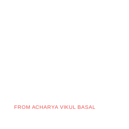
FROM ACHARYA VIKUL BASAL