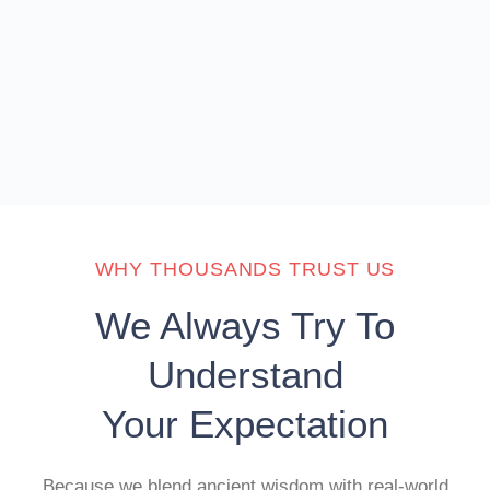
WHY THOUSANDS TRUST US
We Always Try To
Understand
Your Expectation
Because we blend ancient wisdom with real-world